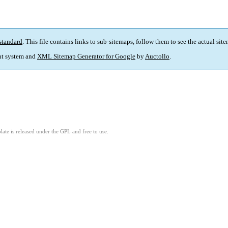
standard
. This file contains links to sub-sitemaps, follow them to see the actual sit
t system and
XML Sitemap Generator for Google
by
Auctollo
.
ate is released under the GPL and free to use.