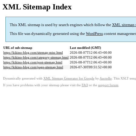
XML Sitemap Index
This XML sitemap is used by search engines which follow the
XML sitemap 
This file was dynamically generated using the
WordPress
content managemen
URL of sub-sitemap
Last modified (GMT)
https://kikino-blog.com/sitemap-misc.html
2026-08-07T12:06:43+00:00
https://kikino-blog.com/category-sitemap.html
2026-08-07T12:06:43+00:00
https://kikino-blog.com/post-sitemap.html
2026-08-07T12:06:43+00:00
https://kikino-blog.com/page-sitemap.html
2026-07-30T09:51:52+00:00
Dynamically generated with
XML Sitemap Generator for Google
by
Auctollo
. This XSLT templ
If you have problems with your sitemap please visit the
FAQ
or the
support forum
.